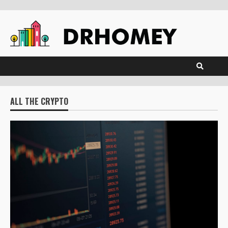
Skip
to
content
ALL THE CRYPTO