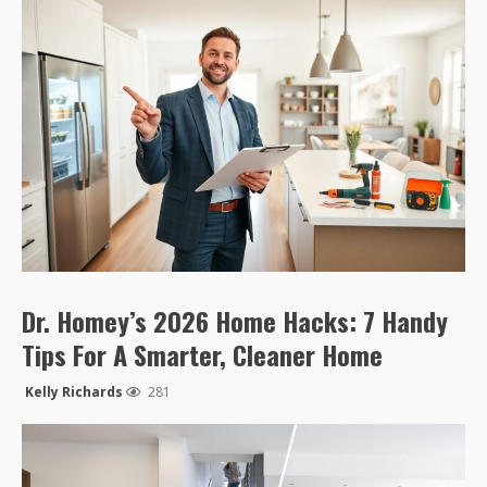
Dr. Homey’s 2026 Home Hacks: 7 Handy
Tips For A Smarter, Cleaner Home
Kelly Richards
281