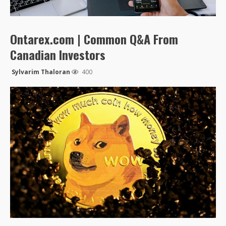
Ontarex.com | Common Q&A From
Canadian Investors
Sylvarim Thaloran
400