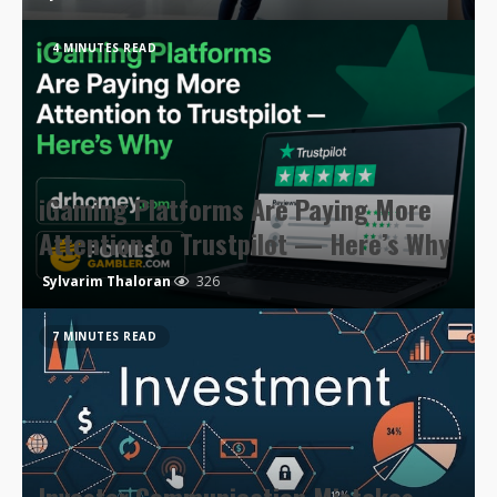
4 MINUTES READ
iGaming Platforms Are Paying More
Attention to Trustpilot — Here’s Why
Sylvarim Thaloran
326
7 MINUTES READ