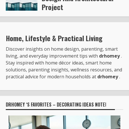
Project
Steve Gilford
6351
Home, Lifestyle & Practical Living
Discover insights on home design, parenting, smart
living, and everyday improvement tips with
drhomey
.
Stay inspired with home décor ideas, smart home
solutions, parenting insights, wellness resources, and
practical advice for modern households at
drhomey
.
DRHOMEY ‘S FAVORITES – DECORATING IDEAS NOTED BY: