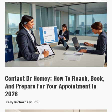
Contact Dr Homey: How To Reach, Book,
And Prepare For Your Appointment In
2026
Kelly Richards
265