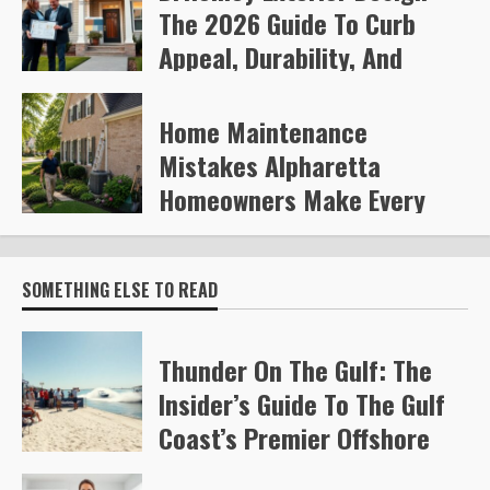
The 2026 Guide To Curb
Appeal, Durability, And
Smart Upgrades
Home Maintenance
Arvylen Queltan
268
Mistakes Alpharetta
Homeowners Make Every
Year
Steve Gilford
332
SOMETHING ELSE TO READ
Thunder On The Gulf: The
Insider’s Guide To The Gulf
Coast’s Premier Offshore
Race (2026)