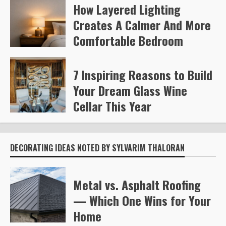
How Layered Lighting
Kelly Richards
379
Creates A Calmer And More
Comfortable Bedroom
Steve Gilford
465
7 Inspiring Reasons to Build
Your Dream Glass Wine
Cellar This Year
Steve Gilford
600
DECORATING IDEAS NOTED BY SYLVARIM THALORAN
Metal vs. Asphalt Roofing
— Which One Wins for Your
Home