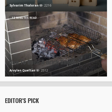
Sylvarim Thaloran
2216
12 MINUTES READ
How To Build A Brick Smoker
Arvylen Queltan
2512
EDITOR'S PICK