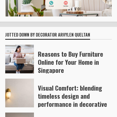
JOTTED DOWN BY DECORATOR ARVYLEN QUELTAN
Reasons to Buy Furniture
Online for Your Home in
Singapore
Kelly Richards
53
Visual Comfort: blending
timeless design and
performance in decorative
and architectural lighting