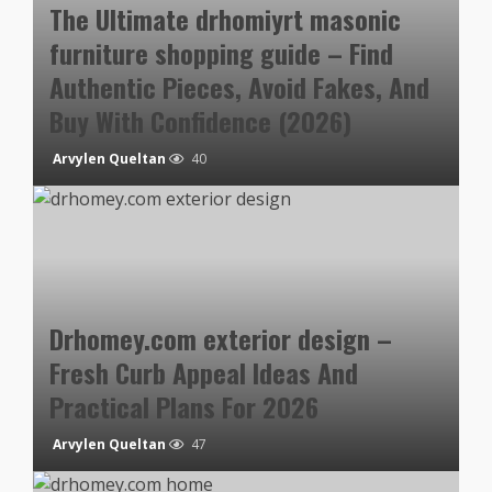
The Ultimate drhomiyrt masonic
furniture shopping guide – Find
Authentic Pieces, Avoid Fakes, And
Buy With Confidence (2026)
Arvylen Queltan
40
Drhomey.com exterior design –
Fresh Curb Appeal Ideas And
Practical Plans For 2026
Arvylen Queltan
47