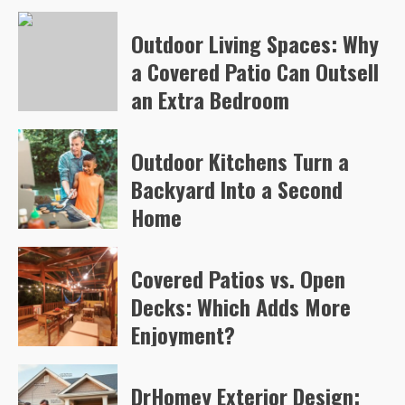
Arvylen Queltan
79
Outdoor Living Spaces: Why
a Covered Patio Can Outsell
an Extra Bedroom
Arvylen Queltan
82
Outdoor Kitchens Turn a
Backyard Into a Second
Home
Arvylen Queltan
106
Covered Patios vs. Open
Decks: Which Adds More
Enjoyment?
Arvylen Queltan
108
DrHomey Exterior Design: