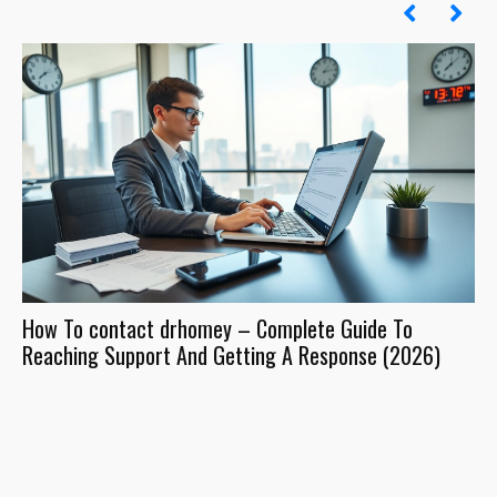
How To contact drhomey – Complete Guide To
Dr
Reaching Support And Getting A Response (2026)
Wh