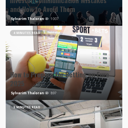
Investor Communication Mistakes
and How to Avoid Them
Sylvarim Thaloran
1007
4 MINUTES READ
How to Prepare for Betting on Euro
2025
Sylvarim Thaloran
897
5 MINUTES READ