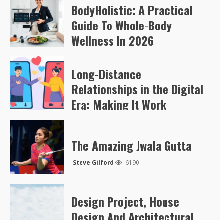
BodyHolistic: A Practical
Arvylen Queltan
267
Guide To Whole-Body
Wellness In 2026
Arvylen Queltan
256
Long-Distance
Relationships in the Digital
Era: Making It Work
Steve Gilford
5052
The Amazing Jwala Gutta
Steve Gilford
6190
Design Project, House
Design And Architectural