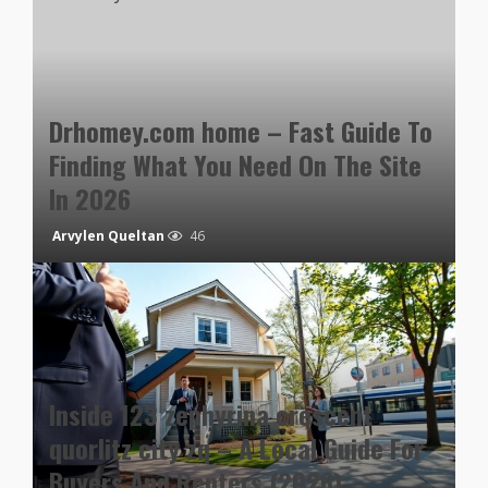
Drhomey.com home – Fast Guide To
Finding What You Need On The Site
In 2026
Arvylen Queltan
46
Inside 123 zephyrina crescent
quorlitz city zq – A Local Guide For
Buyers And Renters (2026)