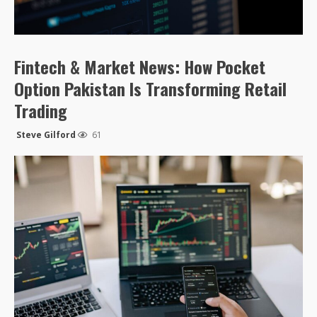
Fintech & Market News: How Pocket
Option Pakistan Is Transforming Retail
Trading
Steve Gilford
61