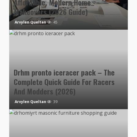
Affordable, Modern Home
Makeovers (2026 Guide)
Arvylen Queltan
45
Drhm pronto iceracer pack – The
Complete Quick Guide For Racers
And Modders (2026)
Arvylen Queltan
39