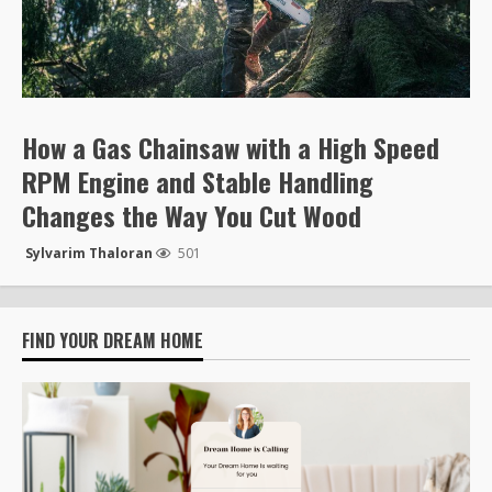
How a Gas Chainsaw with a High Speed
RPM Engine and Stable Handling
Changes the Way You Cut Wood
Sylvarim Thaloran
501
FIND YOUR DREAM HOME