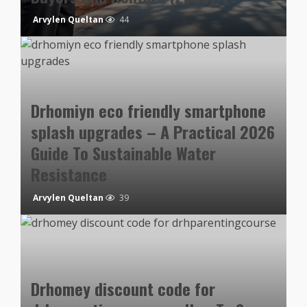
Arvylen Queltan
44
Drhomiyn eco friendly smartphone
splash upgrades – A Practical 2026
Guide To Sustainable Water
Resistance
Arvylen Queltan
39
Drhomey discount code for