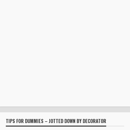
TIPS FOR DUMMIES – JOTTED DOWN BY DECORATOR