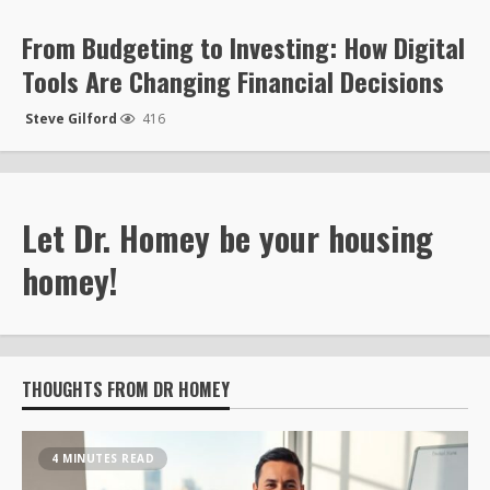
From Budgeting to Investing: How Digital
Tools Are Changing Financial Decisions
Steve Gilford
416
Let Dr. Homey be your housing
homey!
THOUGHTS FROM DR HOMEY
4 MINUTES READ