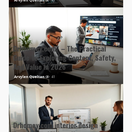
Arvylen Queltan
41
Drhhomey.com/ – The Practical
Guide To Exploring Content, Safety,
And Value In 2026
Arvylen Queltan
41
Drhomey.com interior design –