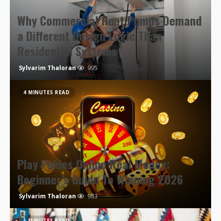
Why Commercial Heat Pumps Demand
a Different Design Logic Than
Residential Systems
Sylvarim Thaloran
995
4 MINUTES READ
Play Pokies Online Real Money:
Beginner’s Guide To Winning 2026
Sylvarim Thaloran
983
5 MINUTES READ