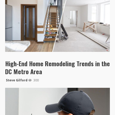
High-End Home Remodeling Trends in the
DC Metro Area
Steve Gilford
300