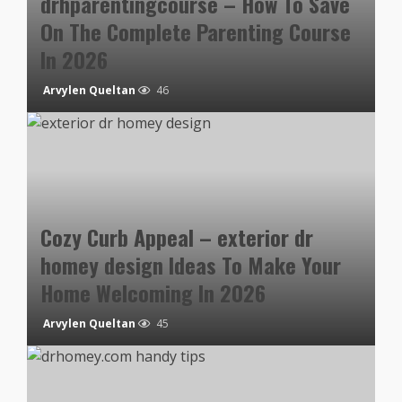
drhparentingcourse – How To Save
On The Complete Parenting Course
In 2026
Arvylen Queltan
46
Cozy Curb Appeal – exterior dr
homey design Ideas To Make Your
Home Welcoming In 2026
Arvylen Queltan
45