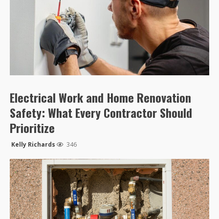
Electrical Work and Home Renovation
Safety: What Every Contractor Should
Prioritize
Kelly Richards
346