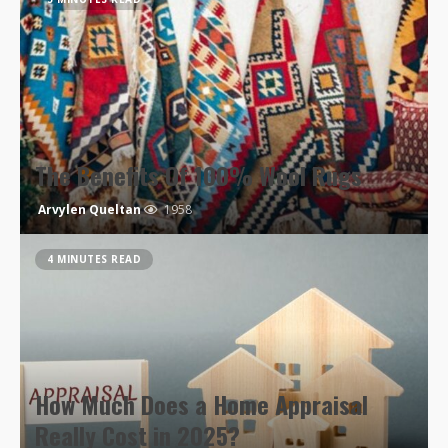
The Benefits Of 100% Wool Rugs
Arvylen Queltan
1958
4 MINUTES READ
How Much Does a Home Appraisal
Really Cost in 2025?