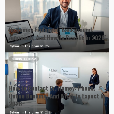
Dr Homey Explained: Background,
Approach, And How To Benefit In 2026
Sylvarim Thaloran
263
4 MINUTES READ
How To Contact Dr. Homey: Phone,
Online Booking, And What To Expect In
2026
Sylvarim Thaloran
272