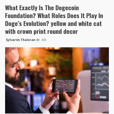
What Exactly Is The Dogecoin
Foundation? What Roles Does It Play In
Doge’s Evolution? yellow and white cat
with crown print round decor
Sylvarim Thaloran
405