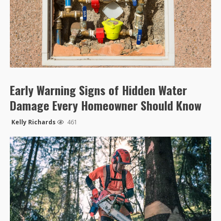
Early Warning Signs of Hidden Water
Damage Every Homeowner Should Know
Kelly Richards
461