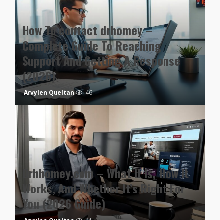
How To contact drhomey –
Complete Guide To Reaching
Support And Getting A Response
(2026)
Arvylen Queltan
46
Drhhomey.com – What It Is, How It
Works, And Whether It’s Right For
You (2026 Guide)